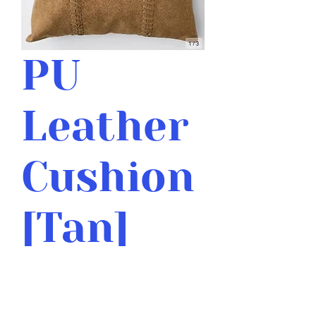
PU
Leather
Cushion
[Tan]
Price
$12.00
Quantity
*